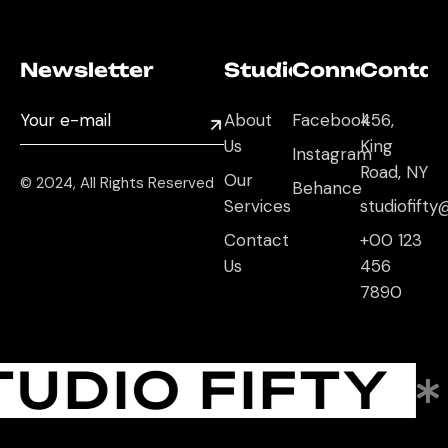
Newsletter
Studio
Connect
Contac
About
Facebook
456,
Us
King
Instagram
Road, NY
Our
© 2024, All Rights Reserved
Behance
Services
studiofift
Contact
+00 123
Us
456
7890
TUDIO FIFTY